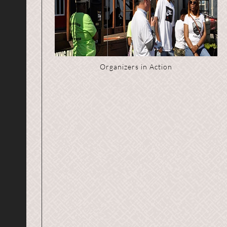
Organizers in Action
Event Participant