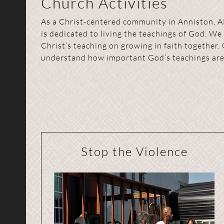
Church Activities
As a Christ-centered community in Anniston, A
is dedicated to living the teachings of God. We
Christ’s teaching on growing in faith together. 
understand how important God’s teachings are 
Stop the Violence