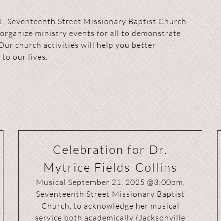
L, Seventeenth Street Missionary Baptist Church
 organize ministry events for all to demonstrate
Our church activities will help you better
to our lives.
Celebration for Dr.
Mytrice Fields-Collins
Musical September 21, 2025 @3:00pm,
Seventeenth Street Missionary Baptist
Church, to acknowledge her musical
service both academically (Jacksonville