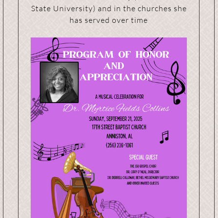
State University) and in the churches she
has served over time
s
Event Organizers