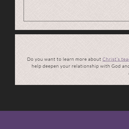
Do you want to learn more about
Christ’s te
help deepen your relationship with God and 