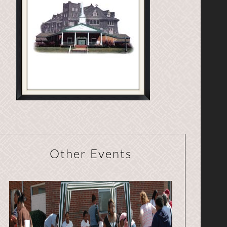
Other Events