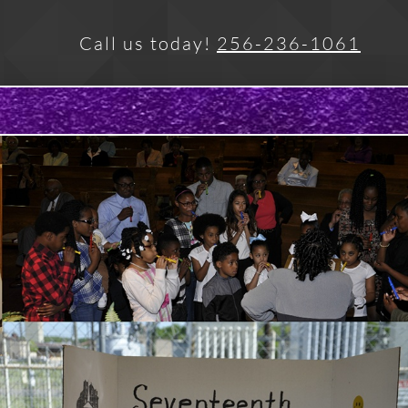
Call us today!
256-236-1061