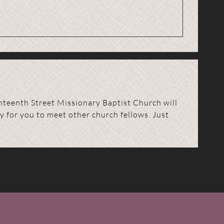
nteenth Street Missionary Baptist Church will
y for you to meet other church fellows. Just
.