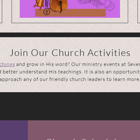
Join Our Church Activities
achings
and grow in His word? Our ministry events at Seve
better understand His teachings. It is also an opportunit
approach any of our friendly church leaders to learn more