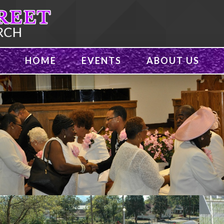
HOME
EVENTS
ABOUT US