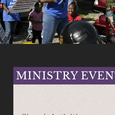
MINISTRY EVEN