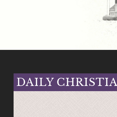
DAILY CHRISTI