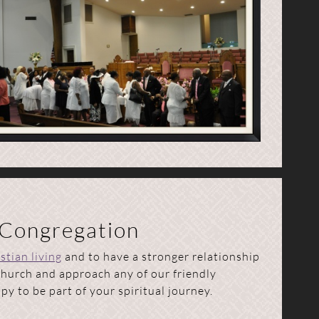
 Congregation
stian living
and to have a stronger relationship
 church and approach any of our friendly
y to be part of your spiritual journey.