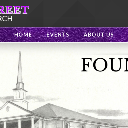
HOME
EVENTS
ABOUT US
FOU