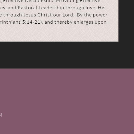
 Effective Discipleship, Providing Effective
es, and Pastoral Leadership through love. His
ce through Jesus Christ our Lord. By the power
Corinthians 5:14-21), and thereby enlarges upon
PM