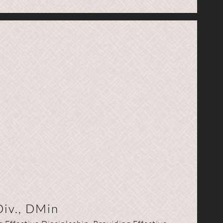
Div., DMin