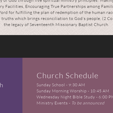
 of God through five spiritual ministry principles: Making
try Facilities, Encouraging True Partnerships among Famili
Word for fulfilling the plan of redemption of the human ra
l truths which brings reconciliation to God’s people, (2 
the legacy of Seventeenth Missionary Baptist Church.
Church Schedule
ch
Sunday School - 9:30 AM
Sunday Morning Worship - 10:45 AM
Wednesday Night Bible Study - 6:00 
Ministry Events -
To be announced