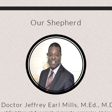
Our Shepherd
Doctor Jeffrey Earl Mills, M.Ed., M.