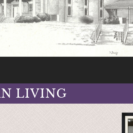
AN LIVING