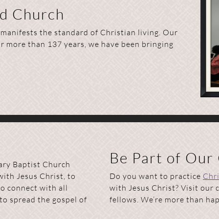
ed Church
anifests the standard of Christian living. Our
or more than 137 years, we have been bringing
Be Part of Our
ary Baptist Church
with Jesus Christ, to
Do you want to practice
Chri
o connect with all
with Jesus Christ? Visit our
to spread the gospel of
fellows. We’re more than happ