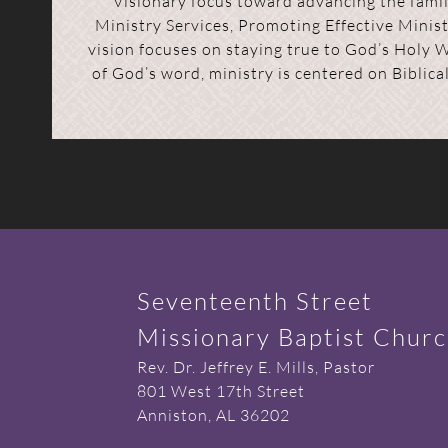
Visionary focus toward advancing the family
Ministry Services, Promoting Effective Minis
vision focuses on staying true to God’s Holy 
of God’s word, ministry is centered on Biblica
Seventeenth Street
Missionary Baptist Chur
Rev. Dr. Jeffrey E. Mills, Pastor
801 West 17th Street
Anniston, AL 36202