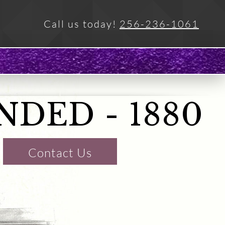
Call us today!
256-236-1061
NDED
- 1880
Contact Us