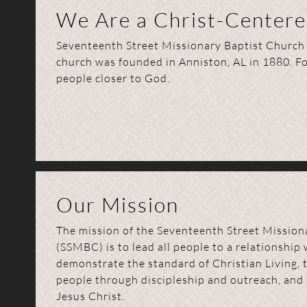
We Are a Christ-Center
Seventeenth Street Missionary Baptist Church m
church was founded in Anniston, AL in 1880. F
people closer to God.
Our Mission
The mission of the Seventeenth Street Mission
(SSMBC) is to lead all people to a relationship 
demonstrate the standard of Christian Living, t
people through discipleship and outreach, and 
Jesus Christ.