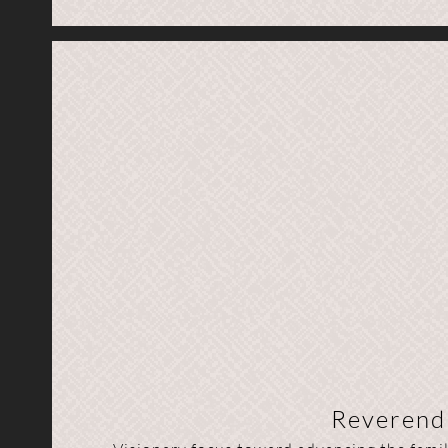
Reverend 